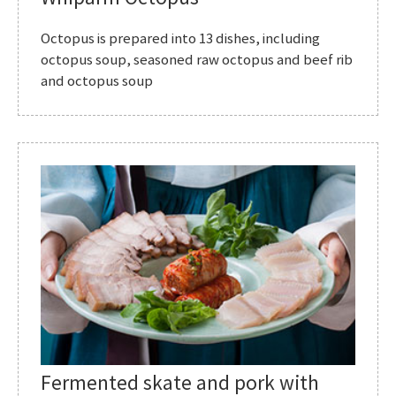
Octopus is prepared into 13 dishes, including
octopus soup, seasoned raw octopus and beef rib
and octopus soup
Fermented skate and pork with