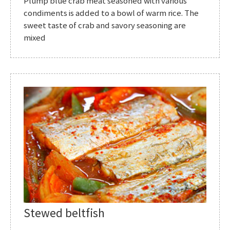
Plump blue crab meat seasoned with various
condiments is added to a bowl of warm rice. The
sweet taste of crab and savory seasoning are
mixed
Stewed beltfish