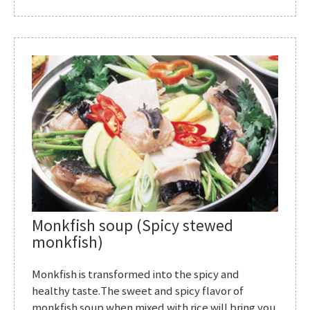
Monkfish soup (Spicy stewed
monkfish)
Monkfish is transformed into the spicy and
healthy taste.The sweet and spicy flavor of
monkfish soup when mixed with rice will bring you