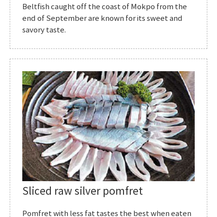
Beltfish caught off the coast of Mokpo from the
end of September are known for its sweet and
savory taste.
Sliced raw silver pomfret
Pomfret with less fat tastes the best when eaten