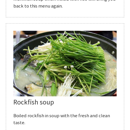
back to this menu again.
Rockfish soup
Boiled rockfish in soup with the fresh and clean
taste.