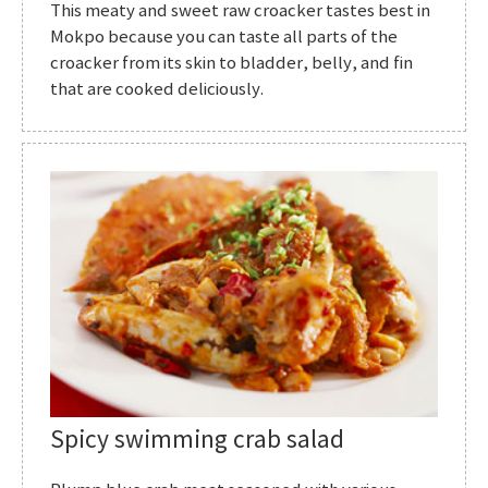
This meaty and sweet raw croacker tastes best in
Mokpo because you can taste all parts of the
croacker from its skin to bladder, belly, and fin
that are cooked deliciously.
Spicy swimming crab salad