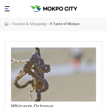
Tourism & Shopping
9 Taste of Mokpo
>
>
Whiparm Octopus