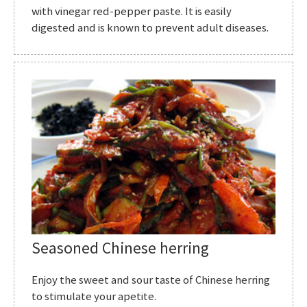
with vinegar red-pepper paste. It is easily
digested and is known to prevent adult diseases.
Seasoned Chinese herring
Enjoy the sweet and sour taste of Chinese herring
to stimulate your apetite.