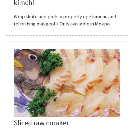
kimchi
Wrap skate and pork in properly ripe kimchi, and
refreshing makgeolli. Only available in Mokpo.
Sliced raw croaker