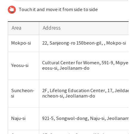
Touch it and move it from side to side
Area
Address
Mokpo-si
22, Sanjeong-ro 150beon-gil, , Mokpo-si
Cultural Center for Women, 591-9, Mipyeon
Yeosu-si
eosu-si, Jeollanam-do
Suncheon-
2F, Lifelong Education Center, 17, Jeildaeh
si
ncheon-si, Jeollanam-do
Naju-si
921-5, Songwol-dong, Naju-si, Jeollanam-