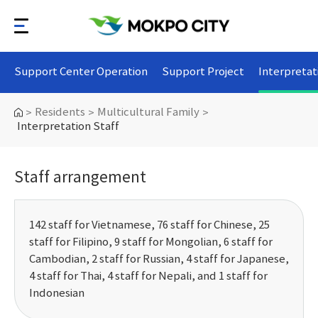
Support Center Operation
Support Project
Interpretat
Residents
Multicultural Family
>
>
>
Interpretation Staff
Staff arrangement
142 staff for Vietnamese, 76 staff for Chinese, 25
staff for Filipino, 9 staff for Mongolian, 6 staff for
Cambodian, 2 staff for Russian, 4 staff for Japanese,
4 staff for Thai, 4 staff for Nepali, and 1 staff for
Indonesian