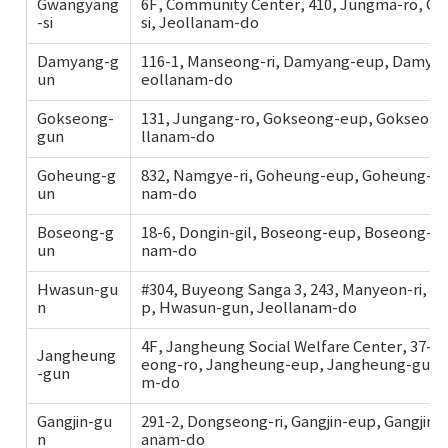
Gwangyang
6F, Community Center, 410, Jungma-ro, G
-si
si, Jeollanam-do
Damyang-g
116-1, Manseong-ri, Damyang-eup, Damyan
un
eollanam-do
Gokseong-
131, Jungang-ro, Gokseong-eup, Gokseong
gun
llanam-do
Goheung-g
832, Namgye-ri, Goheung-eup, Goheung-gu
un
nam-do
Boseong-g
18-6, Dongin-gil, Boseong-eup, Boseong-gu
un
nam-do
Hwasun-gu
#304, Buyeong Sanga 3, 243, Manyeon-ri, 
n
p, Hwasun-gun, Jeollanam-do
4F, Jangheung Social Welfare Center, 37-2
Jangheung
eong-ro, Jangheung-eup, Jangheung-gun, 
-gun
m-do
Gangjin-gu
291-2, Dongseong-ri, Gangjin-eup, Gangjin-g
n
anam-do