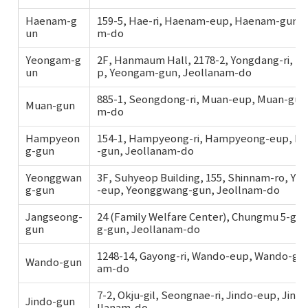
Haenam-g
159-5, Hae-ri, Haenam-eup, Haenam-gun, 
un
m-do
Yeongam-g
2F, Hanmaum Hall, 2178-2, Yongdang-ri, 
un
p, Yeongam-gun, Jeollanam-do
885-1, Seongdong-ri, Muan-eup, Muan-gun,
Muan-gun
m-do
Hampyeon
154-1, Hampyeong-ri, Hampyeong-eup, 
g-gun
-gun, Jeollanam-do
Yeonggwan
3F, Suhyeop Building, 155, Shinnam-ro, Y
g-gun
-eup, Yeonggwang-gun, Jeollnam-do
Jangseong-
24 (Family Welfare Center), Chungmu 5-gil
gun
g-gun, Jeollanam-do
1248-14, Gayong-ri, Wando-eup, Wando-gun
Wando-gun
am-do
7-2, Okju-gil, Seongnae-ri, Jindo-eup, Jind
Jindo-gun